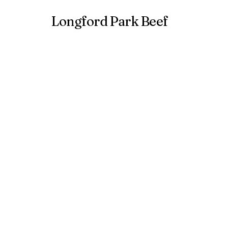
Longford Park Beef
Hom