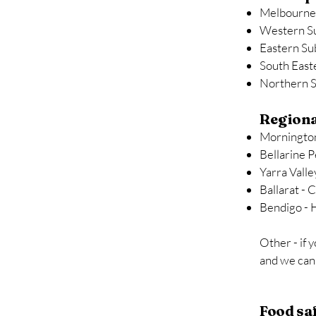
Melbourne
Western S
Eastern Su
South East
Northern 
Regiona
Mornington
Bellarine P
Yarra Valle
Ballarat - 
Bendigo - 
Other - if 
and we can 
Food sa