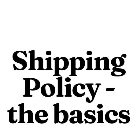
e
Buy Beef
Our Farm
F
Shipping
Policy -
the basics