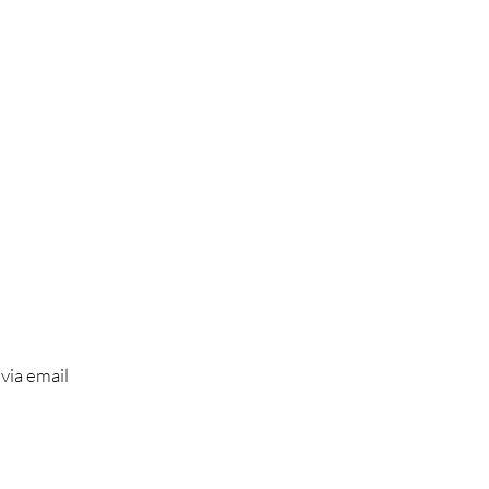
 via email