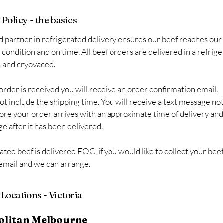
Policy - the basics
d partner in refrigerated delivery ensures our beef reaches ou
t condition and on time. All beef orders are delivered in a refrig
h and cryovaced.
order is received you will receive an order confirmation email.
ot include the shipping time. You will receive a text message not
ore your order arrives with an approximate time of delivery an
e after it has been delivered.
rated beef is delivered FOC, if you would like to collect your bee
 email and we can arrange.
Locations - Victoria
olitan Melbourne