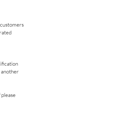
r customers
erated
ification
d another
f please