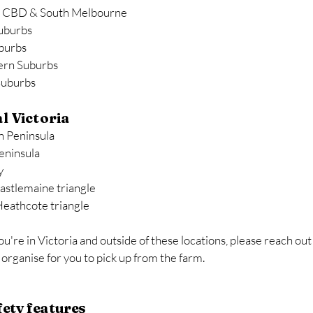
 CBD & South Melbourne
uburbs
burbs
ern Suburbs
Suburbs
l Victoria
 Peninsula
eninsula
y
Castlemaine triangle
Heathcote triangle
you're in Victoria and outside of these locations, please reach out
organise for you to pick up from the farm.
fety features