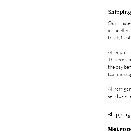
Shipping 
Our truste
in excellen
truck, fres
After your 
This does n
the day bef
text messag
All refrige
send us an
Shipping 
Metrop